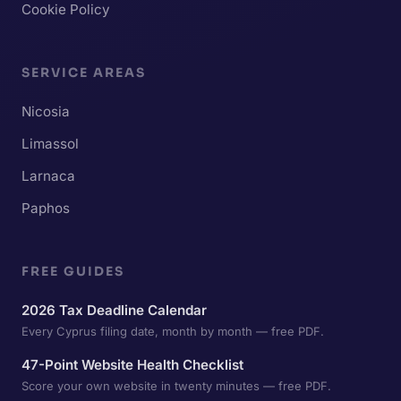
Cookie Policy
SERVICE AREAS
Nicosia
Limassol
Larnaca
Paphos
FREE GUIDES
2026 Tax Deadline Calendar
Every Cyprus filing date, month by month — free PDF.
47-Point Website Health Checklist
Score your own website in twenty minutes — free PDF.