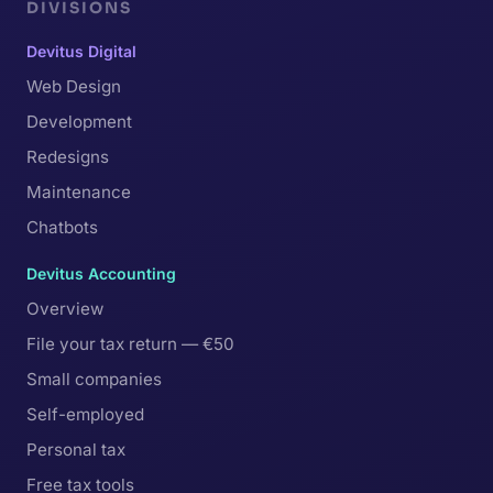
DIVISIONS
Devitus Digital
Web Design
Development
Redesigns
Maintenance
Chatbots
Devitus Accounting
Overview
File your tax return — €50
Small companies
Self-employed
Personal tax
Free tax tools