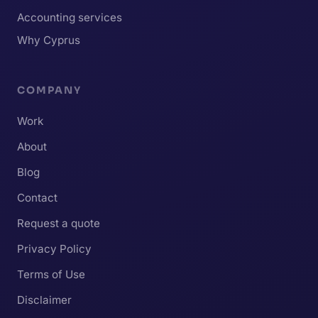
Accounting services
Why Cyprus
COMPANY
Work
About
Blog
Contact
Request a quote
Privacy Policy
Terms of Use
Disclaimer