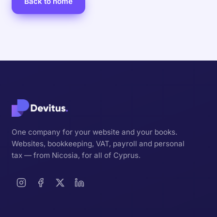
Back to home
One company for your website and your books.
Websites, bookkeeping, VAT, payroll and personal
tax — from Nicosia, for all of Cyprus.