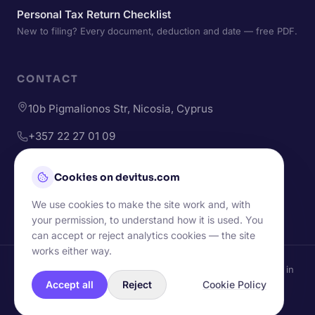
Personal Tax Return Checklist
New to filing? Every document, deduction and date — free PDF.
CONTACT
10b Pigmalionos Str, Nicosia, Cyprus
+357 22 27 01 09
+357 96 49 43 73
Cookies on devitus.com
hello@devitus.com
We use cookies to make the site work and, with
your permission, to understand how it is used. You
can accept or reject analytics cookies — the site
works either way.
© Devitus Ltd — Websites & accounting for small businesses in
Cyprus.
Accept all
Reject
Cookie Policy
Handcrafted in Nicosia